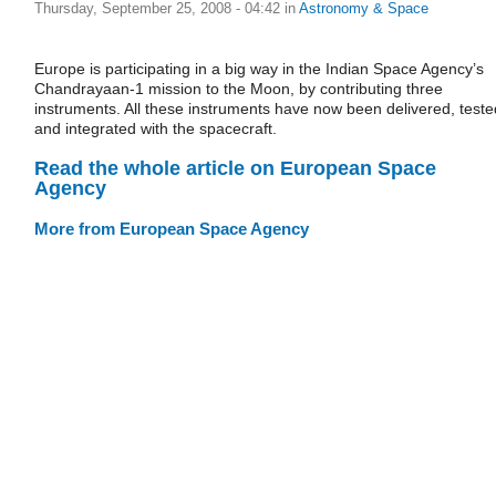
Thursday, September 25, 2008 - 04:42
in
Astronomy & Space
Europe is participating in a big way in the Indian Space Agency’s
Chandrayaan-1 mission to the Moon, by contributing three
instruments. All these instruments have now been delivered, teste
and integrated with the spacecraft.
Read the whole article on European Space
Agency
More from European Space Agency