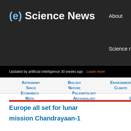
(e)
Science News
About
Science 
Updated by artificial intelligence
30 weeks ago
Learn more
Astronomy
Biology
Environmen
Tell
Space
Nature
Climate
Economics
Paleontology
Math
Archaeology
Europe all set for lunar
mission Chandrayaan-1