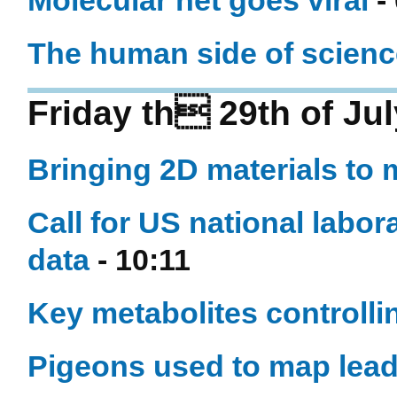
Molecular net goes viral
-
The human side of scienc
Friday th 29th of Ju
Bringing 2D materials to 
Call for US national labo
data
- 10:11
Key metabolites controllin
Pigeons used to map lead p