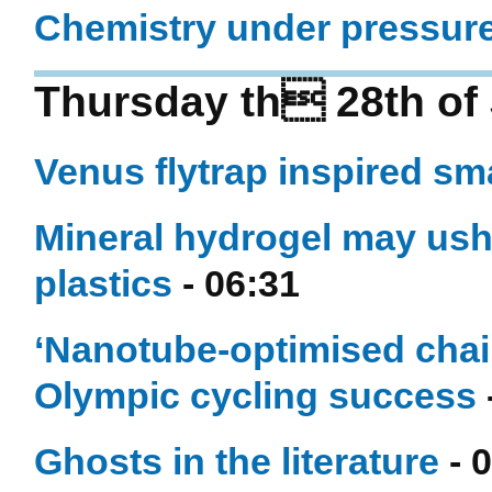
Chemistry under pressur
Thursday th 28th of 
Venus flytrap inspired sm
Mineral hydrogel may ushe
plastics
- 06:31
‘Nanotube-optimised chai
Olympic cycling success
Ghosts in the literature
- 