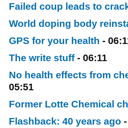
Failed coup leads to cra
World doping body reinsta
GPS for your health
- 06:1
The write stuff
- 06:11
No health effects from che
05:51
Former Lotte Chemical chi
Flashback: 40 years ago
-