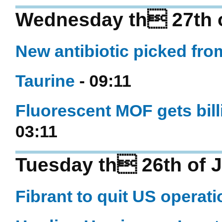
Wednesday th 27th o
New antibiotic picked fro
Taurine
- 09:11
Fluorescent MOF gets bill
03:11
Tuesday th 26th of J
Fibrant to quit US operat