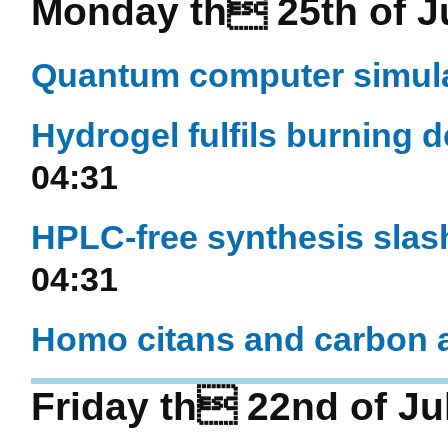
Monday th 25th of J
Quantum computer simul
Hydrogel fulfils burning 
04:31
HPLC-free synthesis slas
04:31
Homo citans and carbon a
Friday th 22nd of Ju