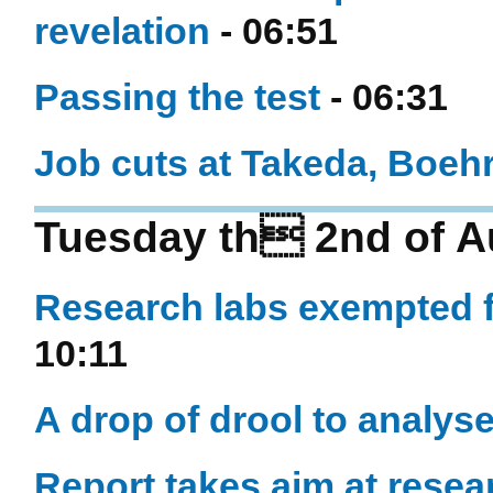
revelation
- 06:51
Passing the test
- 06:31
Job cuts at Takeda, Boeh
Tuesday th 2nd of A
Research labs exempted 
10:11
A drop of drool to analys
Report takes aim at rese