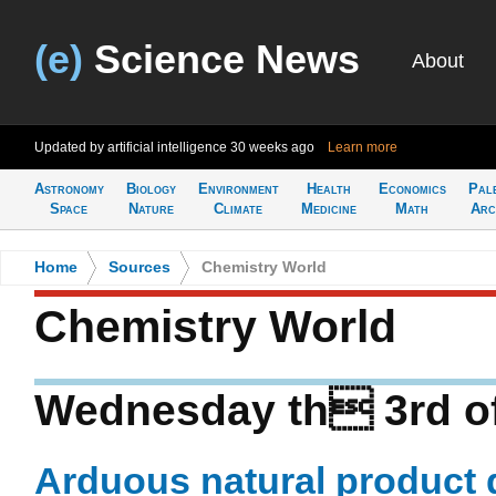
(e)
Science News
About
Updated by artificial intelligence
30 weeks ago
Learn more
Astronomy
Biology
Environment
Health
Economics
Pal
Space
Nature
Climate
Medicine
Math
Arc
Home
>
Sources
>
Chemistry World
Chemistry World
Wednesday th 3rd o
Arduous natural product