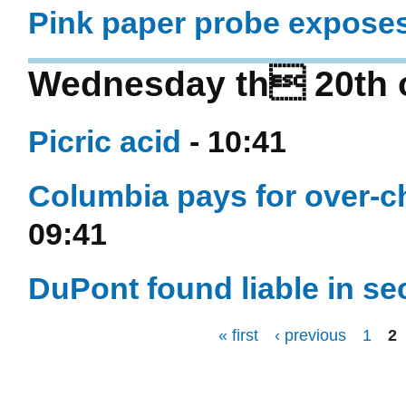
Pink paper probe expose
Wednesday th 20th o
Picric acid
- 10:41
Columbia pays for over-c
09:41
DuPont found liable in s
« first
‹ previous
1
2