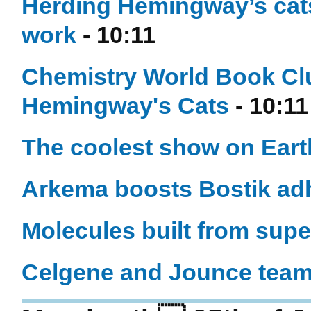
Herding Hemingway’s cat
work
- 10:11
Chemistry World Book Cl
Hemingway's Cats
- 10:11
The coolest show on Eart
Arkema boosts Bostik ad
Molecules built from sup
Celgene and Jounce team