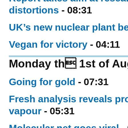
distortions
- 08:31
UK’s new nuclear plant be
Vegan for victory
- 04:11
Monday th 1st of Au
Going for gold
- 07:31
Fresh analysis reveals pr
vapour
- 05:31