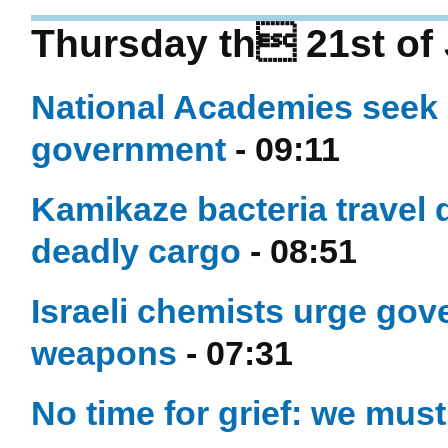
Thursday th 21st of 
National Academies seek
government
- 09:11
Kamikaze bacteria travel 
deadly cargo
- 08:51
Israeli chemists urge gov
weapons
- 07:31
No time for grief: we must