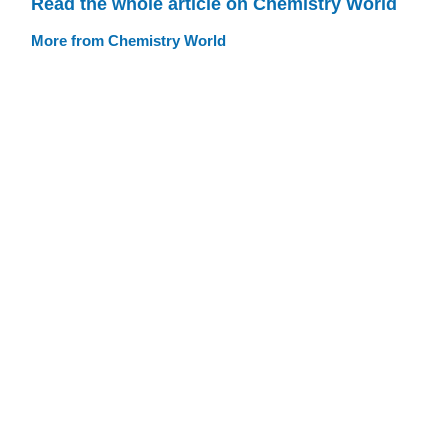
Read the whole article on Chemistry World
More from Chemistry World