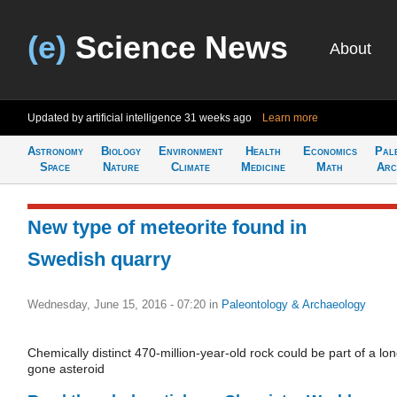
(e)
Science News
About
Updated by artificial intelligence
31 weeks ago
Learn more
Astronomy
Biology
Environment
Health
Economics
Pal
Space
Nature
Climate
Medicine
Math
Arc
New type of meteorite found in
Swedish quarry
Wednesday, June 15, 2016 - 07:20
in
Paleontology & Archaeology
Chemically distinct 470-million-year-old rock could be part of a lon
gone asteroid