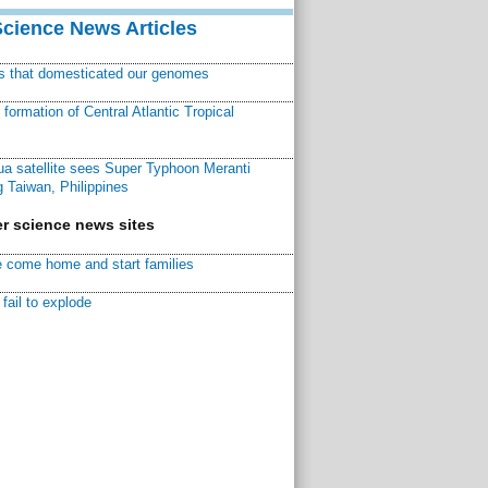
Science News Articles
ns that domesticated our genomes
ormation of Central Atlantic Tropical
a satellite sees Super Typhoon Meranti
 Taiwan, Philippines
r science news sites
 come home and start families
fail to explode