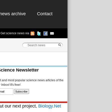
news archive
Contact
Get science news via
Science Newsletter
st and most popular science news articles of the
Inbox! It's free!
t our next project,
Biology.Net