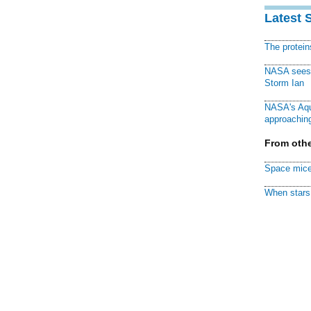
Latest 
The protei
NASA sees f
Storm Ian
NASA's Aqu
approaching
From othe
Space mice
When stars 