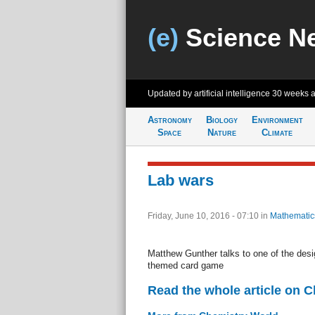
(e)
Science N
Updated by artificial intelligence
30 weeks 
Astronomy
Biology
Environment
Space
Nature
Climate
Lab wars
Friday, June 10, 2016 - 07:10
in
Mathematic
Matthew Gunther talks to one of the des
themed card game
Read the whole article on 