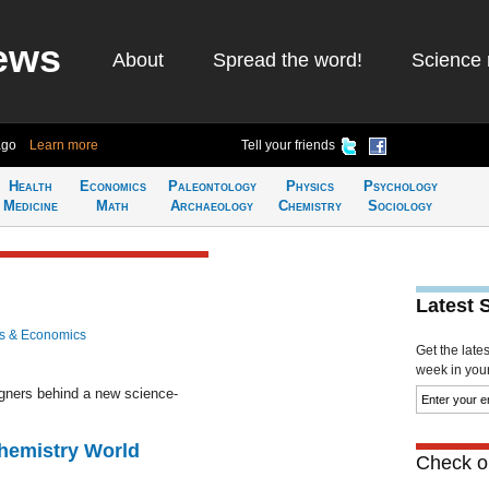
ews
About
Spread the word!
Science 
ago
Learn more
Tell your friends
Health
Economics
Paleontology
Physics
Psychology
Medicine
Math
Archaeology
Chemistry
Sociology
Latest 
s & Economics
Get the late
week in your 
igners behind a new science-
Chemistry World
Check ou