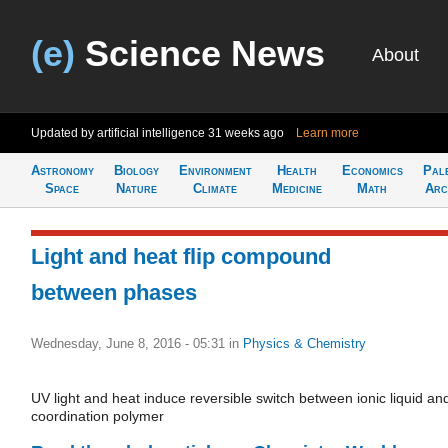
(e)
Science News
About
Updated by artificial intelligence
31 weeks ago
Learn more
Astronomy
Biology
Environment
Health
Economics
Pal
Space
Nature
Climate
Medicine
Math
Arc
Light and heat flip compound
between phases
Wednesday, June 8, 2016 - 05:31
in
Physics & Chemistry
UV light and heat induce reversible switch between ionic liquid an
coordination polymer