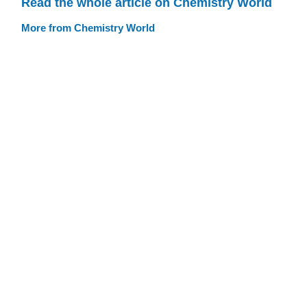
Read the whole article on Chemistry World
More from Chemistry World