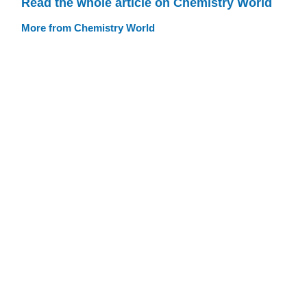
Read the whole article on Chemistry World
More from Chemistry World