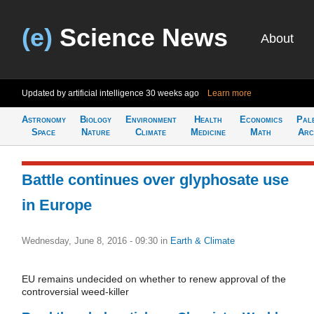
(e)
Science News
About
Updated by artificial intelligence
30 weeks ago
Learn more
Astronomy
Biology
Environment
Health
Economics
Pal
Space
Nature
Climate
Medicine
Math
Arc
Battle continues over glyphosate use
in Europe
Wednesday, June 8, 2016 - 09:30
in
Earth & Climate
EU remains undecided on whether to renew approval of the
controversial weed-killer