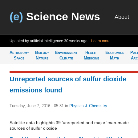
(e)
Science News
About
Updated by artificial intelligence
30 weeks ago
Learn more
Astronomy
Biology
Environment
Health
Economics
Pal
Space
Nature
Climate
Medicine
Math
Arc
Unreported sources of sulfur dioxide
emissions found
Tuesday, June 7, 2016 - 05:31
in
Physics & Chemistry
Satellite data highlights 39 ‘unreported and major’ man-made
sources of sulfur dioxide