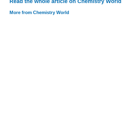
Read the whole article on Chemistry World
More from Chemistry World