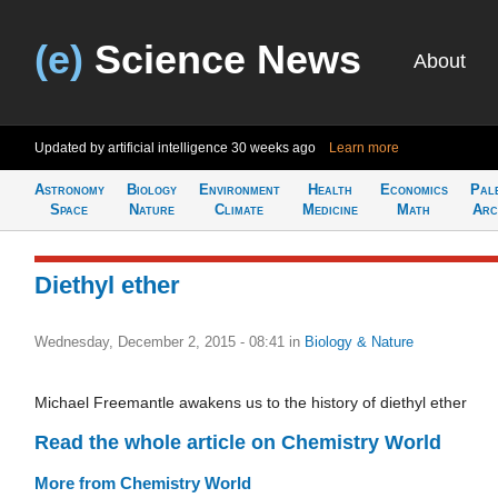
(e)
Science News
About
Updated by artificial intelligence
30 weeks ago
Learn more
Astronomy
Biology
Environment
Health
Economics
Pal
Space
Nature
Climate
Medicine
Math
Arc
Diethyl ether
Wednesday, December 2, 2015 - 08:41
in
Biology & Nature
Michael Freemantle awakens us to the history of diethyl ether
Read the whole article on Chemistry World
More from Chemistry World