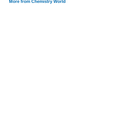
More from Chemistry World