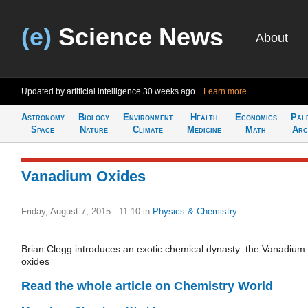
(e)
Science News
About
Updated by artificial intelligence
30 weeks ago
Learn more
Astronomy
Biology
Environment
Health
Economics
Pal
Space
Nature
Climate
Medicine
Math
Arc
Vanadium Oxides
Friday, August 7, 2015 - 11:10
in
Physics & Chemistry
Brian Clegg introduces an exotic chemical dynasty: the Vanadium
oxides
Read the whole article on Chemistry World