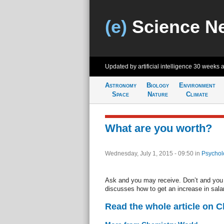
(e)
Science N
Updated by artificial intelligence
30 weeks 
Astronomy
Biology
Environment
Space
Nature
Climate
What are you worth?
Wednesday, July 1, 2015 - 09:50
in
Psychol
Ask and you may receive. Don’t and you 
discusses how to get an increase in sala
Read the whole article on 