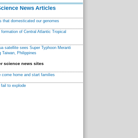
Science News Articles
ns that domesticated our genomes
ormation of Central Atlantic Tropical
a satellite sees Super Typhoon Meranti
 Taiwan, Philippines
r science news sites
 come home and start families
fail to explode