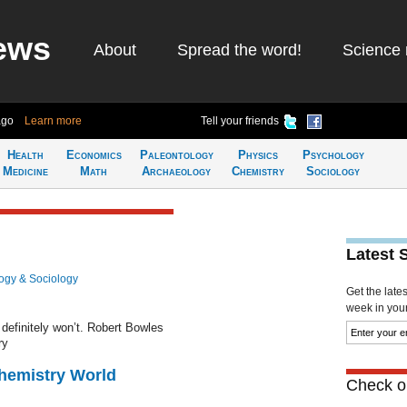
ews
About
Spread the word!
Science 
ago
Learn more
Tell your friends
Health
Economics
Paleontology
Physics
Psychology
Medicine
Math
Archaeology
Chemistry
Sociology
Latest 
ogy & Sociology
Get the late
week in your 
definitely won’t. Robert Bowles
ry
Chemistry World
Check ou