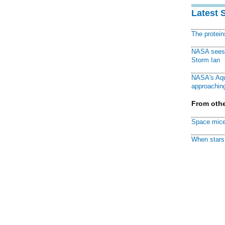
Latest 
The protei
NASA sees f
Storm Ian
NASA's Aqu
approaching
From othe
Space mice
When stars 