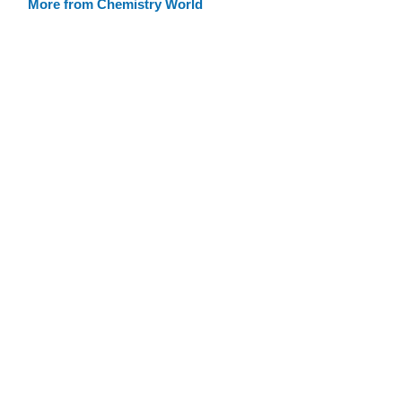
More from Chemistry World