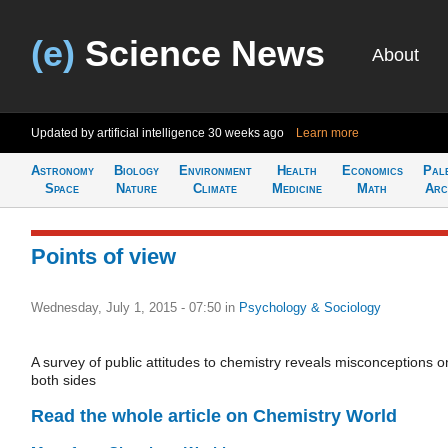
(e)
Science News
About
Updated by artificial intelligence
30 weeks ago
Learn more
Astronomy
Biology
Environment
Health
Economics
Pal
Space
Nature
Climate
Medicine
Math
Arc
Points of view
Wednesday, July 1, 2015 - 07:50
in
Psychology & Sociology
A survey of public attitudes to chemistry reveals misconceptions o
both sides
Read the whole article on Chemistry World