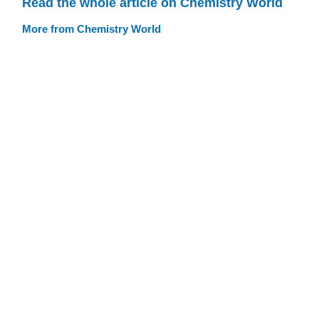
Read the whole article on Chemistry World
More from Chemistry World