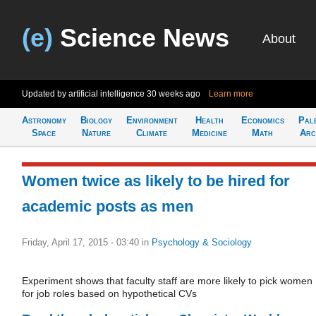
(e)
Science News
About
Updated by artificial intelligence
30 weeks ago
Learn more
Astronomy
Biology
Environment
Health
Economics
Pal
Space
Nature
Climate
Medicine
Math
Arc
Women twice as likely to be hired for
academic posts as men
Friday, April 17, 2015 - 03:40
in
Psychology & Sociology
Experiment shows that faculty staff are more likely to pick women
for job roles based on hypothetical CVs