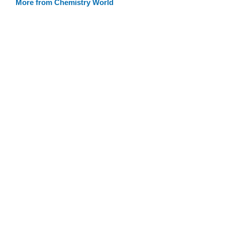
More from Chemistry World