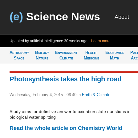
(e)
Science News
About
Updated by artificial intelligence
30 weeks ago
Learn more
Astronomy
Biology
Environment
Health
Economics
Pal
Space
Nature
Climate
Medicine
Math
Arc
Photosynthesis takes the high road
Wednesday, February 4, 2015 - 06:40
in
Earth & Climate
Study aims for definitive answer to oxidation state questions in
biological water splitting
Read the whole article on Chemistry World