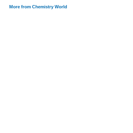
More from Chemistry World