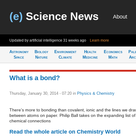
(e)
Science News
About
Updated by artificial intelligence
31 weeks ago
Learn more
Astronomy
Biology
Environment
Health
Economics
Pal
Space
Nature
Climate
Medicine
Math
Arc
What is a bond?
Thursday, January 30, 2014 - 07:20
in
Physics & Chemistry
There’s more to bonding than covalent, ionic and the lines we dr
between atoms on paper. Philip Ball takes on the expanding list of
chemical connections
Read the whole article on Chemistry World