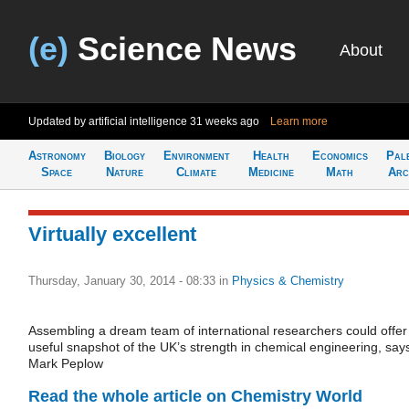
(e)
Science News
About
Updated by artificial intelligence
31 weeks ago
Learn more
Astronomy
Biology
Environment
Health
Economics
Pal
Space
Nature
Climate
Medicine
Math
Arc
Virtually excellent
Thursday, January 30, 2014 - 08:33
in
Physics & Chemistry
Assembling a dream team of international researchers could offer
useful snapshot of the UK’s strength in chemical engineering, say
Mark Peplow
Read the whole article on Chemistry World