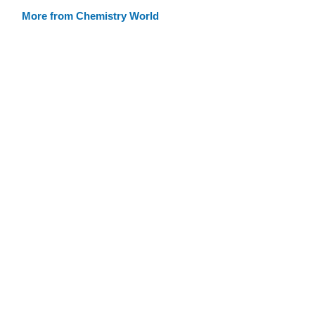
More from Chemistry World