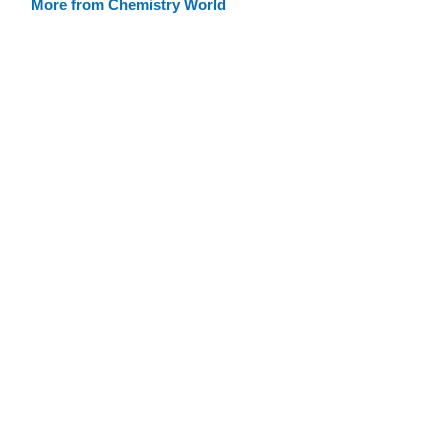
More from Chemistry World