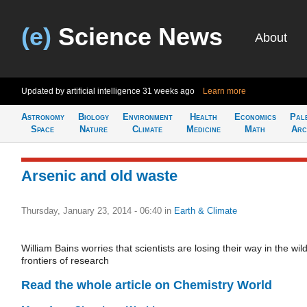
(e)
Science News
About
Updated by artificial intelligence
31 weeks ago
Learn more
Astronomy
Biology
Environment
Health
Economics
Pal
Space
Nature
Climate
Medicine
Math
Arc
Arsenic and old waste
Thursday, January 23, 2014 - 06:40
in
Earth & Climate
William Bains worries that scientists are losing their way in the wil
frontiers of research
Read the whole article on Chemistry World