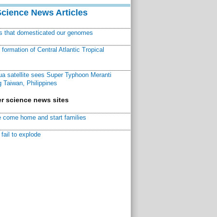
Science News Articles
ns that domesticated our genomes
ormation of Central Atlantic Tropical
a satellite sees Super Typhoon Meranti
 Taiwan, Philippines
r science news sites
 come home and start families
fail to explode