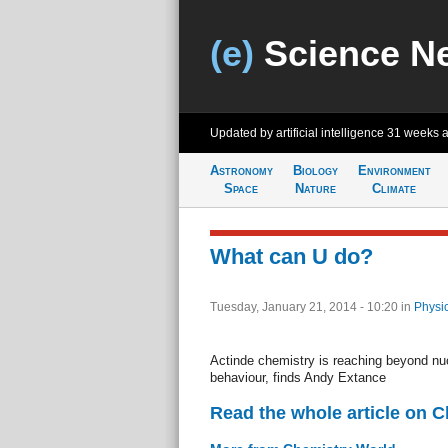
(e)
Science N
Updated by artificial intelligence
31 weeks 
Astronomy
Biology
Environment
Space
Nature
Climate
What can U do?
Tuesday, January 21, 2014 - 10:20
in
Physi
Actinde chemistry is reaching beyond nuc
behaviour, finds Andy Extance
Read the whole article on 