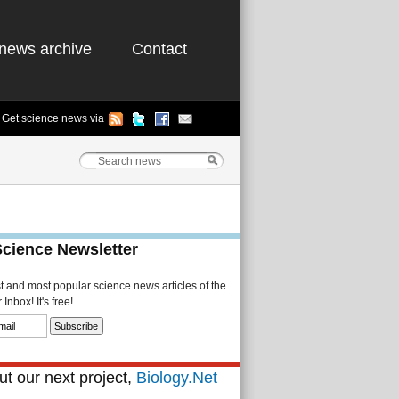
news archive
Contact
Get science news via
Science Newsletter
st and most popular science news articles of the
Inbox! It's free!
t our next project,
Biology.Net