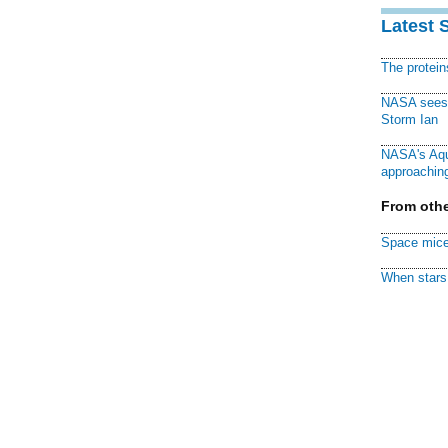
Latest 
The protei
NASA sees f
Storm Ian
NASA's Aqu
approaching
From othe
Space mice
When stars 