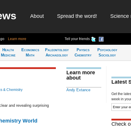
ews
About
Spread the word!
Science 
ago
Learn more
Tell your friends
Health
Economics
Paleontology
Physics
Psychology
Medicine
Math
Archaeology
Chemistry
Sociology
Learn more
about
Latest 
cs & Chemistry
Andy Extance
Get the late
week in your 
lear and revealing surprising
Chemistry World
Check ou