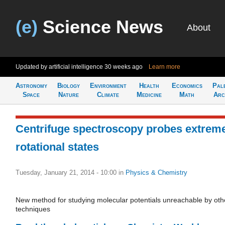
(e)
Science News
About
Updated by artificial intelligence
30 weeks ago
Learn more
Astronomy
Biology
Environment
Health
Economics
Pal
Space
Nature
Climate
Medicine
Math
Arc
Centrifuge spectroscopy probes extrem
rotational states
Tuesday, January 21, 2014 - 10:00
in
Physics & Chemistry
New method for studying molecular potentials unreachable by oth
techniques