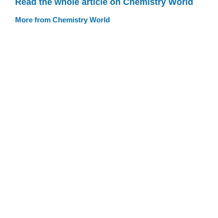
Read the whole article on Chemistry World
More from Chemistry World