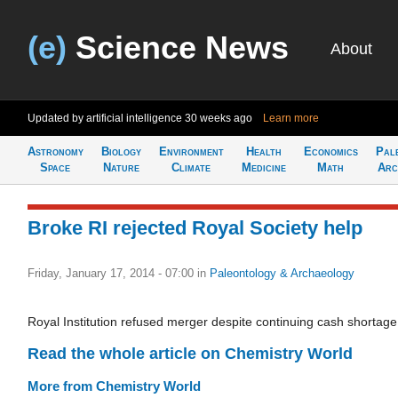
(e)
Science News
About
Updated by artificial intelligence
30 weeks ago
Learn more
Astronomy
Biology
Environment
Health
Economics
Pal
Space
Nature
Climate
Medicine
Math
Arc
Broke RI rejected Royal Society help
Friday, January 17, 2014 - 07:00
in
Paleontology & Archaeology
Royal Institution refused merger despite continuing cash shortage
Read the whole article on Chemistry World
More from Chemistry World