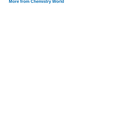
More from Chemistry World