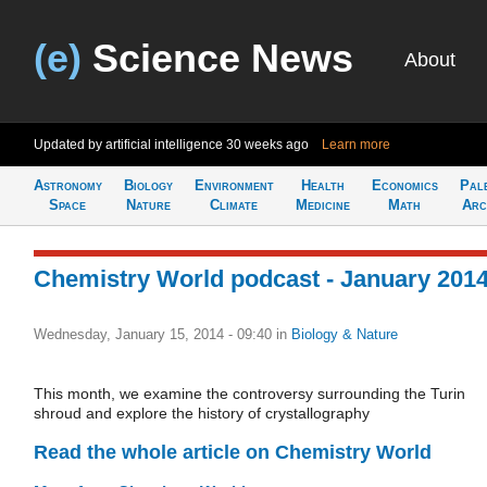
(e)
Science News
About
Updated by artificial intelligence
30 weeks ago
Learn more
Astronomy
Biology
Environment
Health
Economics
Pal
Space
Nature
Climate
Medicine
Math
Arc
Chemistry World podcast - January 201
Wednesday, January 15, 2014 - 09:40
in
Biology & Nature
This month, we examine the controversy surrounding the Turin
shroud and explore the history of crystallography
Read the whole article on Chemistry World