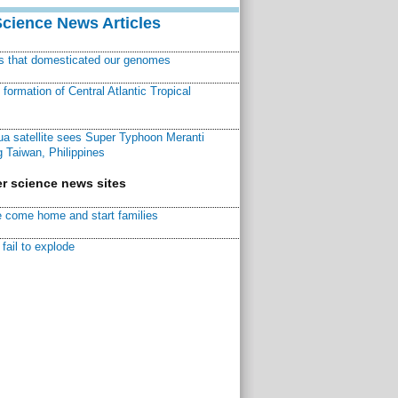
Science News Articles
ns that domesticated our genomes
ormation of Central Atlantic Tropical
a satellite sees Super Typhoon Meranti
 Taiwan, Philippines
r science news sites
 come home and start families
fail to explode