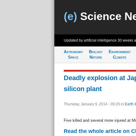
(e)
Science N
Updated by artificial intelligence
30 weeks 
Astronomy
Biology
Environment
Space
Nature
Climate
Deadly explosion at J
silicon plant
Thursday, January 9, 2014 - 09:20
in
Earth 
Five killed and several more injured at Mi
Read the whole article on 