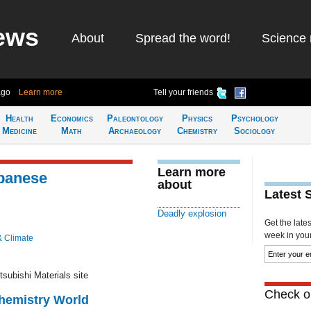
ews
About
Spread the word!
Science 
ago
Learn more
Tell your friends
Health
Economics
Paleontology
Physics
Psychology
Medicine
Math
Archaeology
Chemistry
Sociology
Learn more
apanese
about
Latest 
Deadly explosion
Get the late
week in your 
& Climate
tsubishi Materials site
Check ou
Chemistry World