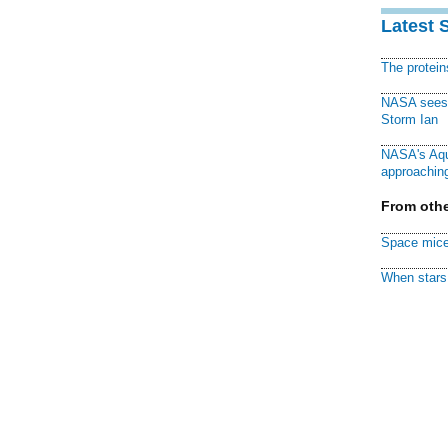
Latest 
The protei
NASA sees f
Storm Ian
NASA's Aqu
approaching
From othe
Space mice
When stars 