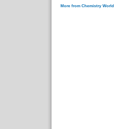
More from Chemistry World