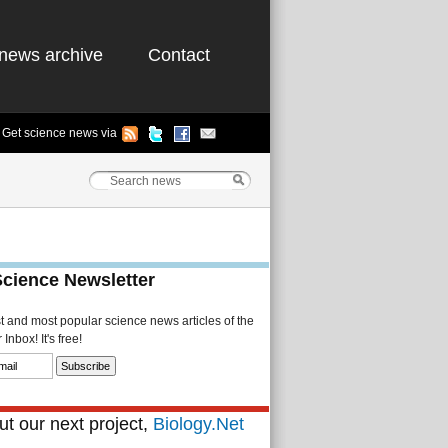
news archive
Contact
Get science news via
Science Newsletter
st and most popular science news articles of the
Inbox! It's free!
t our next project,
Biology.Net