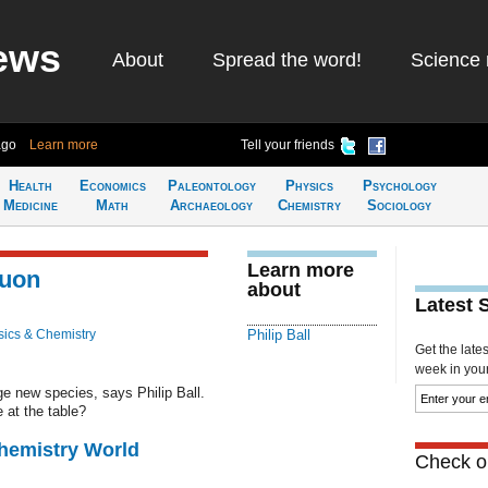
ews
About
Spread the word!
Science 
ago
Learn more
Tell your friends
Health
Economics
Paleontology
Physics
Psychology
Medicine
Math
Archaeology
Chemistry
Sociology
Learn more
muon
about
Latest 
ics & Chemistry
Philip Ball
Get the late
week in your 
e new species, says Philip Ball.
 at the table?
Chemistry World
Check ou