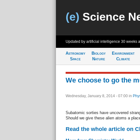
(e)
Science N
Updated by artificial intelligence
30 weeks 
Astronomy
Biology
Environment
Space
Nature
Climate
We choose to go the 
Wednesday, January 8, 2014 - 07:00
in
Phys
Subatomic sorties have uncovered strang
Should we give these alien atoms a place
Read the whole article on 