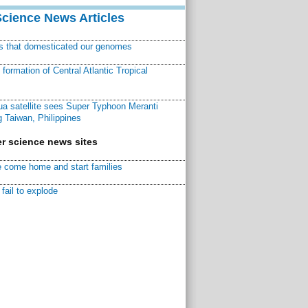
Science News Articles
ns that domesticated our genomes
ormation of Central Atlantic Tropical
a satellite sees Super Typhoon Meranti
 Taiwan, Philippines
r science news sites
 come home and start families
fail to explode