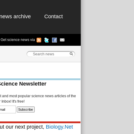
news archive
Contact
Get science news via
Science Newsletter
st and most popular science news articles of the
Inbox! It's free!
t our next project,
Biology.Net