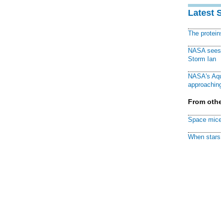
Latest 
The protei
NASA sees f
Storm Ian
NASA's Aqu
approaching
From othe
Space mice
When stars 