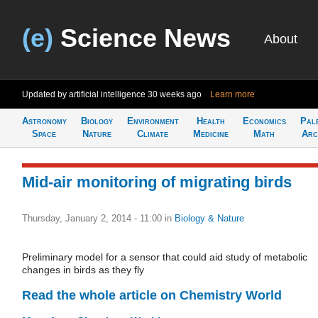
(e)
Science News
About
Updated by artificial intelligence
30 weeks ago
Learn more
Astronomy
Biology
Environment
Health
Economics
Pal
Space
Nature
Climate
Medicine
Math
Arc
Mid-air monitoring of migrating birds
Thursday, January 2, 2014 - 11:00
in
Biology & Nature
Preliminary model for a sensor that could aid study of metabolic
changes in birds as they fly
Read the whole article on Chemistry World