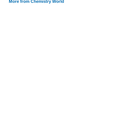
More from Chemistry World