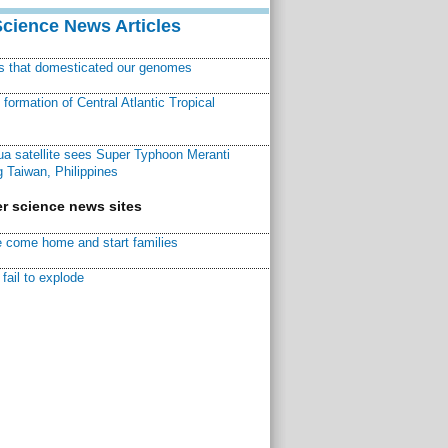
Science News Articles
ns that domesticated our genomes
ormation of Central Atlantic Tropical
a satellite sees Super Typhoon Meranti
 Taiwan, Philippines
r science news sites
 come home and start families
fail to explode