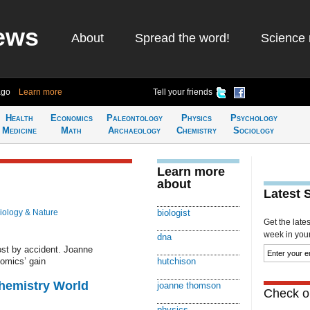
ews
About
Spread the word!
Science 
ago
Learn more
Tell your friends
Health
Economics
Paleontology
Physics
Psychology
Medicine
Math
Archaeology
Chemistry
Sociology
Learn more
about
Latest 
iology & Nature
biologist
Get the late
week in your 
dna
st by accident. Joanne
omics’ gain
hutchison
Chemistry World
joanne thomson
Check ou
physics