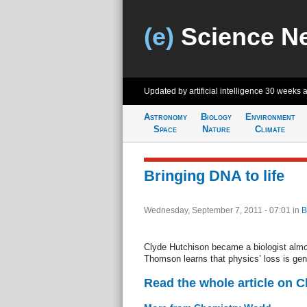
(e)
Science N
Updated by artificial intelligence
30 weeks 
Astronomy
Biology
Environment
Space
Nature
Climate
Bringing DNA to life
Wednesday, September 7, 2011 - 07:01
in
B
Clyde Hutchison became a biologist almo
Thomson learns that physics’ loss is gen
Read the whole article on 