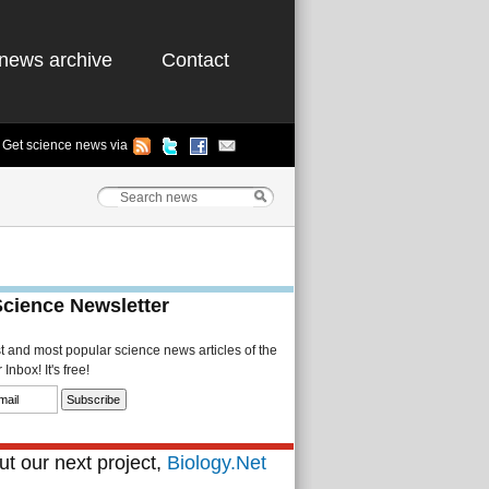
news archive
Contact
Get science news via
Science Newsletter
st and most popular science news articles of the
Inbox! It's free!
t our next project,
Biology.Net