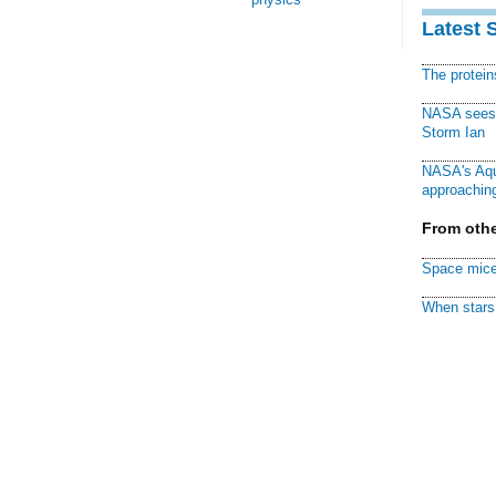
Latest 
The protei
NASA sees f
Storm Ian
NASA's Aqu
approaching
From othe
Space mice
When stars 