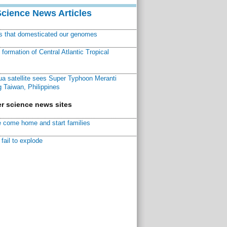
Science News Articles
ns that domesticated our genomes
ormation of Central Atlantic Tropical
a satellite sees Super Typhoon Meranti
 Taiwan, Philippines
r science news sites
 come home and start families
fail to explode