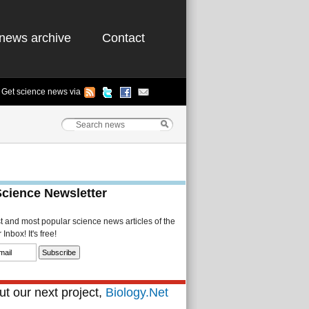
news archive
Contact
Get science news via
Science Newsletter
st and most popular science news articles of the
Inbox! It's free!
t our next project,
Biology.Net