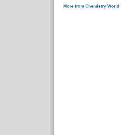
More from Chemistry World