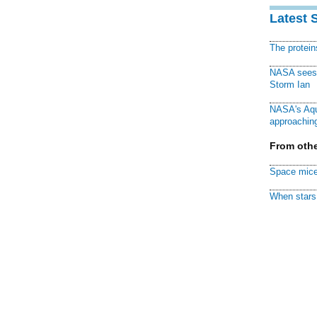
Latest 
The protei
NASA sees f
Storm Ian
NASA's Aqu
approaching
From othe
Space mice
When stars 