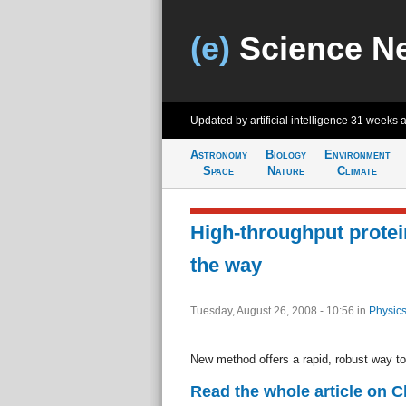
(e)
Science N
Updated by artificial intelligence
31 weeks 
Astronomy
Biology
Environment
Space
Nature
Climate
High-throughput prote
the way
Tuesday, August 26, 2008 - 10:56
in
Physics
New method offers a rapid, robust way t
Read the whole article on 