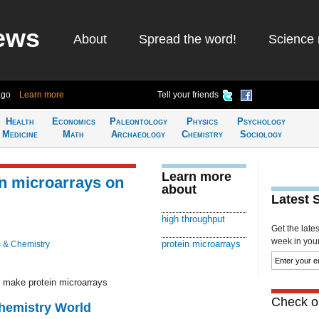
ews
About
Spread the word!
Science 
ago
Learn more
Tell your friends
Health
Economics
Paleontology
Physics
Psychology
Medicine
Math
Archaeology
Chemistry
Sociology
Learn more
in microarrays on
about
Latest 
high throughput
Get the late
week in your 
protein microarrays
 & Chemistry
o make protein microarrays
Check ou
Chemistry World