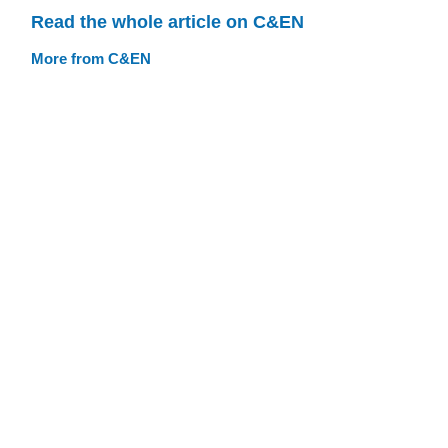
Read the whole article on C&EN
More from C&EN