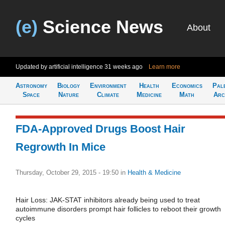
(e)
Science News
About
Updated by artificial intelligence
31 weeks ago
Learn more
Astronomy
Biology
Environment
Health
Economics
Pal
Space
Nature
Climate
Medicine
Math
Arc
FDA-Approved Drugs Boost Hair
Regrowth In Mice
Thursday, October 29, 2015 - 19:50
in
Health & Medicine
Hair Loss: JAK-STAT inhibitors already being used to treat
autoimmune disorders prompt hair follicles to reboot their growth
cycles