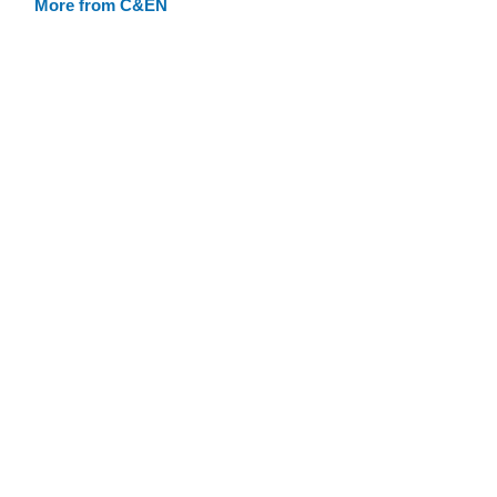
More from C&EN