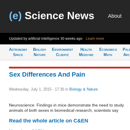
(e)
Science News
About
Updated by artificial intelligence
30 weeks ago
Learn more
Astronomy
Biology
Environment
Health
Economics
Pal
Space
Nature
Climate
Medicine
Math
Arc
Sex Differences And Pain
Wednesday, July 1, 2015 - 17:30
in
Biology & Nature
Neuroscience: Findings in mice demonstrate the need to study
animals of both sexes in biomedical research, scientists say
Read the whole article on C&EN