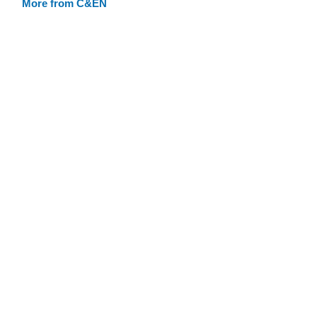
More from C&EN