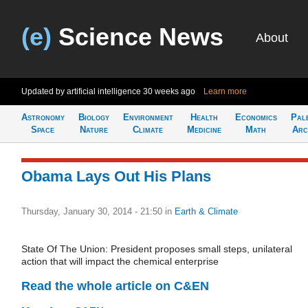
(e)
Science News
About
Updated by artificial intelligence
30 weeks ago
Learn more
Astronomy
Biology
Environment
Health
Economics
Pal
Space
Nature
Climate
Medicine
Math
Arc
Obama Lays Out His Plans
Thursday, January 30, 2014 - 21:50
in
Earth & Climate
State Of The Union: President proposes small steps, unilateral
action that will impact the chemical enterprise
Read the whole article on C&EN