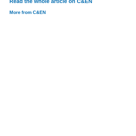
Read the whole article on C&EN
More from C&EN