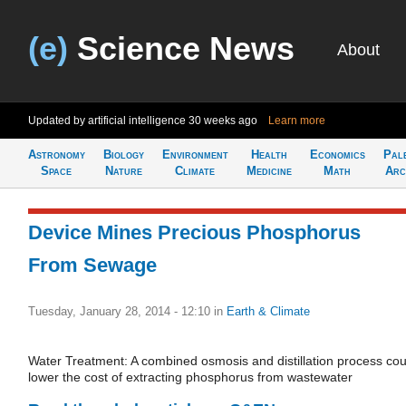
(e)
Science News
About
Updated by artificial intelligence
30 weeks ago
Learn more
Astronomy
Biology
Environment
Health
Economics
Pal
Space
Nature
Climate
Medicine
Math
Arc
Device Mines Precious Phosphorus
From Sewage
Tuesday, January 28, 2014 - 12:10
in
Earth & Climate
Water Treatment: A combined osmosis and distillation process cou
lower the cost of extracting phosphorus from wastewater