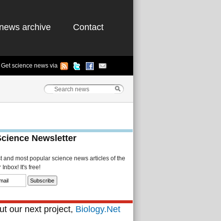
news archive
Contact
Get science news via
Science Newsletter
st and most popular science news articles of the
Inbox! It's free!
t our next project,
Biology.Net