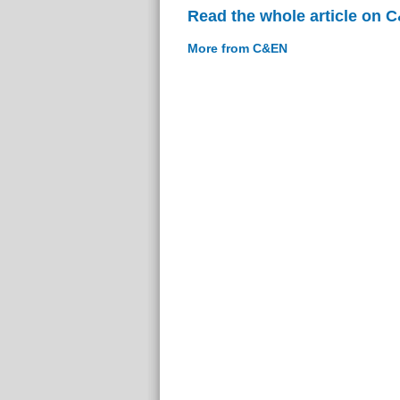
Read the whole article on 
More from C&EN