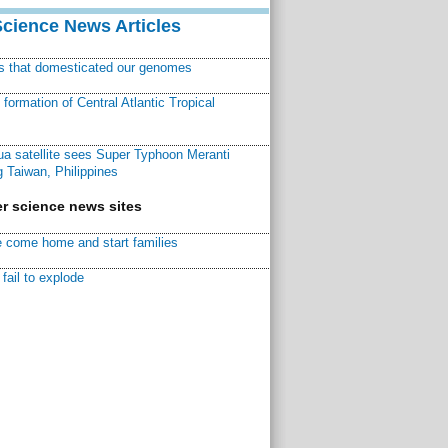
Science News Articles
ns that domesticated our genomes
ormation of Central Atlantic Tropical
a satellite sees Super Typhoon Meranti
 Taiwan, Philippines
r science news sites
 come home and start families
fail to explode