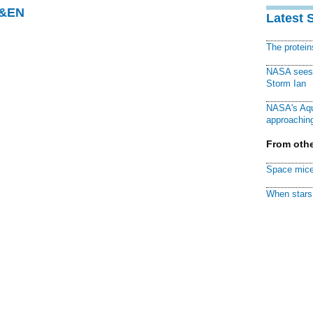
C&EN
Latest 
The protei
NASA sees f
Storm Ian
NASA's Aqu
approaching
From othe
Space mice
When stars 