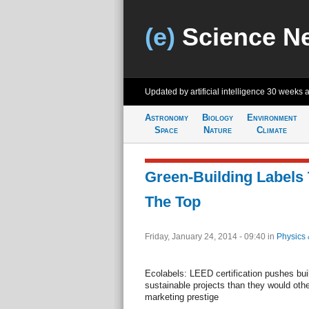
(e)
Science N
Updated by artificial intelligence
30 weeks 
Astronomy
Biology
Environment
Space
Nature
Climate
Green-Building Labels 
The Top
Friday, January 24, 2014 - 09:40
in
Physics 
Ecolabels: LEED certification pushes bui
sustainable projects than they would oth
marketing prestige