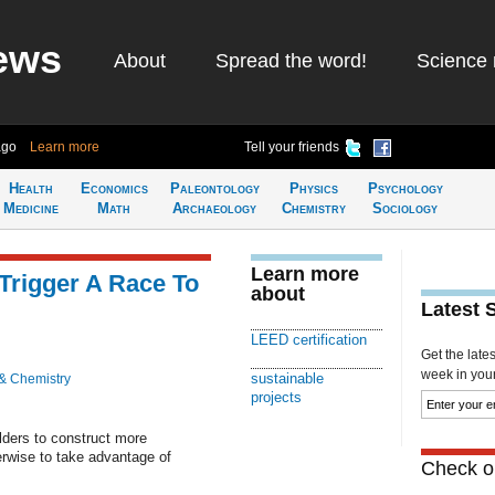
ews
About
Spread the word!
Science 
ago
Learn more
Tell your friends
Health
Economics
Paleontology
Physics
Psychology
Medicine
Math
Archaeology
Chemistry
Sociology
Learn more
Trigger A Race To
about
Latest 
LEED certification
Get the late
week in your 
sustainable
& Chemistry
projects
lders to construct more
erwise to take advantage of
Check ou