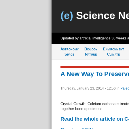
(e)
Science N
Updated by artificial intelligence
30 weeks 
Astronomy
Biology
Environment
Space
Nature
Climate
A New Way To Preserv
Thursday, January 23, 2014 - 12:56
in
Paleo
Crystal Growth: Calcium carbonate treat
together bone specimens
Read the whole article on 