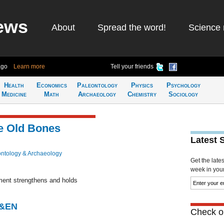
ews
About
Spread the word!
Science 
ago
Learn more
Tell your friends
Health
Economics
Paleontology
Physics
Psychology
Medicine
Math
Archaeology
Chemistry
Sociology
e Old Bones
Latest 
ntology & Archaeology
Get the late
week in your 
ment strengthens and holds
C&EN
Check ou