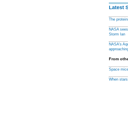
Latest 
The protei
NASA sees f
Storm Ian
NASA's Aqu
approaching
From othe
Space mice
When stars 