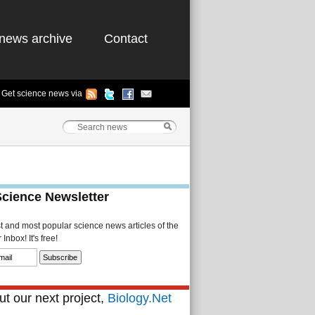
news archive
Contact
Get science news via
Science Newsletter
st and most popular science news articles of the
Inbox! It's free!
t our next project,
Biology.Net