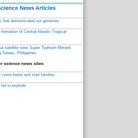
Science News Articles
ns that domesticated our genomes
ormation of Central Atlantic Tropical
a satellite sees Super Typhoon Meranti
 Taiwan, Philippines
r science news sites
 come home and start families
fail to explode