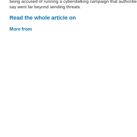
being accused of running a cyberstalking campaign that authoritie
say went far beyond sending threats.
Read the whole article on
More from