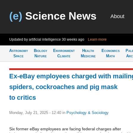
(e)
Science News
About
Updated by artificial intelligence
30 weeks ago
Learn more
Astronomy
Biology
Environment
Health
Economics
Pal
Space
Nature
Climate
Medicine
Math
Arc
Ex-eBay employees charged with mailin
spiders, cockroaches and pig mask
to critics
Monday, July 21, 2025 - 12:40
in
Psychology & Sociology
Six former eBay employees are facing federal charges after