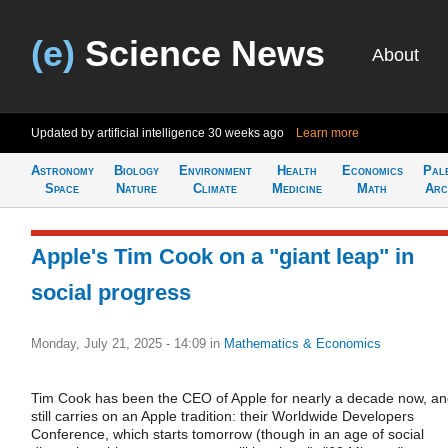
(e)
Science News
About
Updated by artificial intelligence
30 weeks ago
Learn more
Astronomy
Biology
Environment
Health
Economics
Pal
Space
Nature
Climate
Medicine
Math
Arc
Apple's Tim Cook on a "giant leap" in
social progress
Monday, July 21, 2025 - 14:09
in
Mathematics & Economics
Tim Cook has been the CEO of Apple for nearly a decade now, a
still carries on an Apple tradition: their Worldwide Developers
Conference, which starts tomorrow (though in an age of social