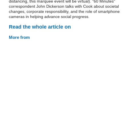
distancing, this marquee event will be virtual). "60 Minutes"
correspondent John Dickerson talks with Cook about societal
changes, corporate responsibility, and the role of smartphone
cameras in helping advance social progress.
Read the whole article on
More from