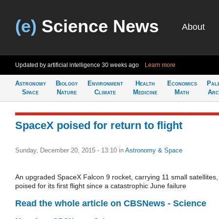
(e)
Science News
About
Updated by artificial intelligence
30 weeks ago
Learn more
Astronomy
Biology
Environment
Health
Economics
Pal
Space
Nature
Climate
Medicine
Math
Arc
SpaceX poised for return to flight
Sunday, December 20, 2015 - 13:10
in
Astronomy & Space
An upgraded SpaceX Falcon 9 rocket, carrying 11 small satellites, 
poised for its first flight since a catastrophic June failure
Read the whole article on CBSNews - Science