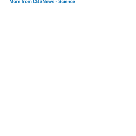
More from CBSNews - Science