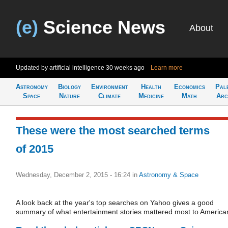
(e)
Science News
About
Updated by artificial intelligence
30 weeks ago
Learn more
Astronomy
Biology
Environment
Health
Economics
Pal
Space
Nature
Climate
Medicine
Math
Arc
These were the most searched terms
of 2015
Wednesday, December 2, 2015 - 16:24
in
Astronomy & Space
A look back at the year's top searches on Yahoo gives a good
summary of what entertainment stories mattered most to America