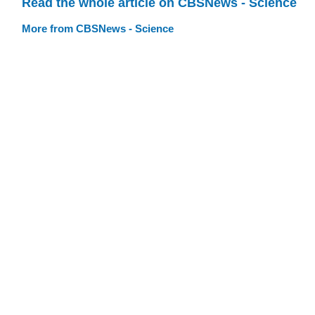
Read the whole article on CBSNews - Science
More from CBSNews - Science