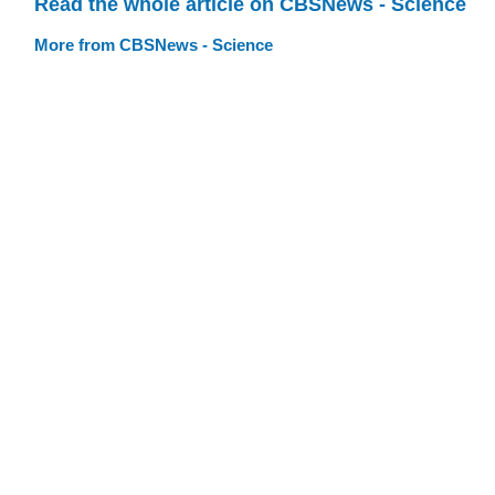
Read the whole article on CBSNews - Science
More from CBSNews - Science