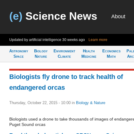
(e)
Science News
About
Updated by artificial intelligence
30 weeks ago
Learn more
Astronomy
Biology
Environment
Health
Economics
Pal
Space
Nature
Climate
Medicine
Math
Arc
Biologists fly drone to track health of
endangered orcas
Thursday, October 22, 2015 - 10:00
in
Biology & Nature
Biologists used a drone to take thousands of images of endanger
Puget Sound orcas