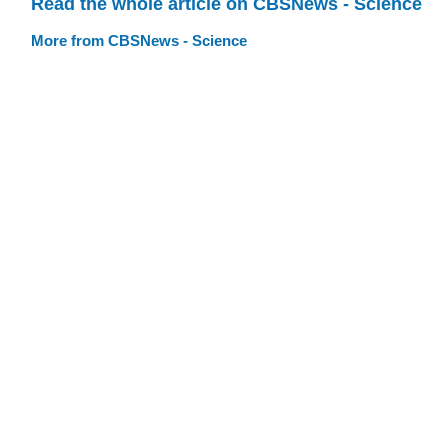
Read the whole article on CBSNews - Science
More from CBSNews - Science