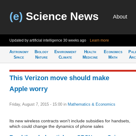
(e)
Science News
About
Updated by artificial intelligence
30 weeks ago
Learn more
Astronomy
Biology
Environment
Health
Economics
Pal
Space
Nature
Climate
Medicine
Math
Arc
This Verizon move should make
Apple worry
Friday, August 7, 2015 - 15:00
in
Mathematics & Economics
Its new wireless contracts won't include subsidies for handsets,
which could change the dynamics of phone sales