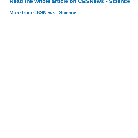
Read the whole article on CBSNews - Science
More from CBSNews - Science