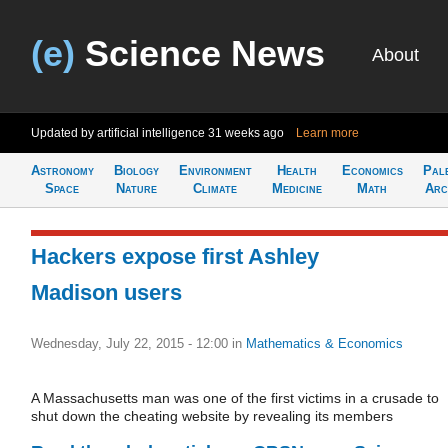
(e)
Science News
About
Updated by artificial intelligence
31 weeks ago
Learn more
Astronomy
Biology
Environment
Health
Economics
Pal
Space
Nature
Climate
Medicine
Math
Arc
Hackers expose first Ashley
Madison users
Wednesday, July 22, 2015 - 12:00
in
Mathematics & Economics
A Massachusetts man was one of the first victims in a crusade to
shut down the cheating website by revealing its members