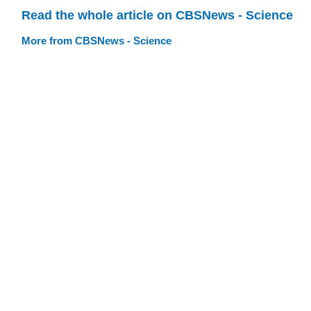
Read the whole article on CBSNews - Science
More from CBSNews - Science