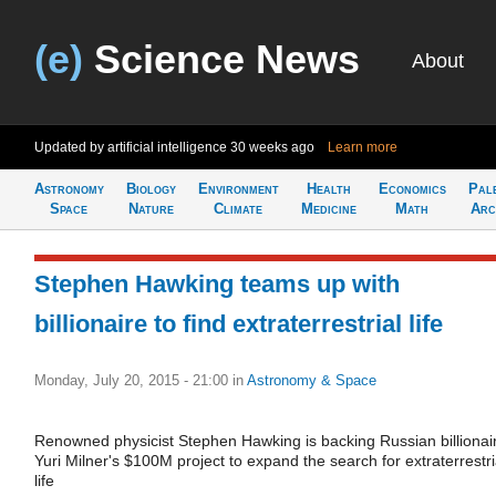
(e)
Science News
About
Updated by artificial intelligence
30 weeks ago
Learn more
Astronomy
Biology
Environment
Health
Economics
Pal
Space
Nature
Climate
Medicine
Math
Arc
Stephen Hawking teams up with
billionaire to find extraterrestrial life
Monday, July 20, 2015 - 21:00
in
Astronomy & Space
Renowned physicist Stephen Hawking is backing Russian billionai
Yuri Milner's $100M project to expand the search for extraterrestri
life