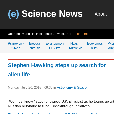
(e)
Science News
About
Updated by artificial intelligence
30 weeks ago
Learn more
Astronomy
Biology
Environment
Health
Economics
Pal
Space
Nature
Climate
Medicine
Math
Arc
Stephen Hawking steps up search for
alien life
Monday, July 20, 2015 - 09:30
in
Astronomy & Space
"We must know," says renowned U.K. physicist as he teams up wi
Russian billionaire to fund "Breakthrough Initiatives"