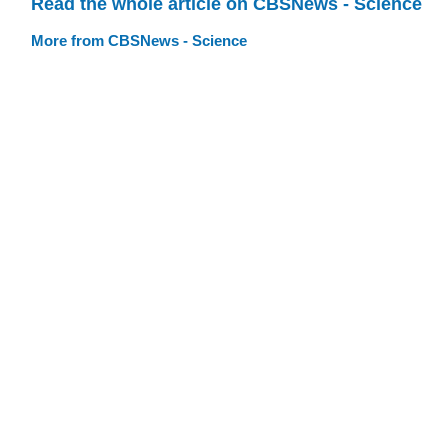
Read the whole article on CBSNews - Science
More from CBSNews - Science