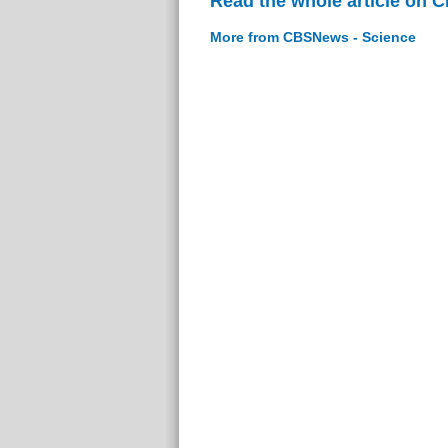
Read the whole article on 
More from CBSNews - Science