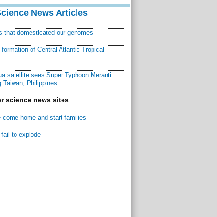
Science News Articles
ns that domesticated our genomes
ormation of Central Atlantic Tropical
a satellite sees Super Typhoon Meranti
 Taiwan, Philippines
r science news sites
 come home and start families
fail to explode