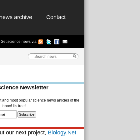
news archive
Contact
Get science news via
Science Newsletter
st and most popular science news articles of the
Inbox! It's free!
t our next project,
Biology.Net