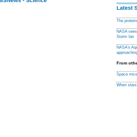
CBSNews - Science
Latest 
The protei
NASA sees f
Storm Ian
NASA's Aqu
approaching
From othe
Space mice
When stars 