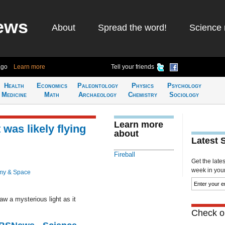
ews
About
Spread the word!
Science 
ago
Learn more
Tell your friends
Health
Economics
Paleontology
Physics
Psychology
Medicine
Math
Archaeology
Chemistry
Sociology
Learn more
 was likely flying
about
Latest 
Fireball
Get the late
week in your 
my & Space
w a mysteriou​s light as it
Check ou