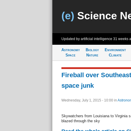
(e)
Science N
Updated by artificial intelligence
31 weeks 
Astronomy
Biology
Environment
Space
Nature
Climate
Fireball over Southeast
space junk
Wednesday, July 1, 2015 - 10:00
in
Astrono
Skywatchers from Louisiana to Virginia sa
blazed through the sky