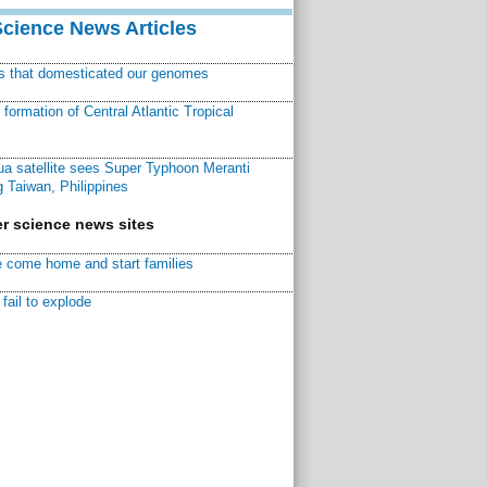
Science News Articles
ns that domesticated our genomes
ormation of Central Atlantic Tropical
a satellite sees Super Typhoon Meranti
 Taiwan, Philippines
r science news sites
 come home and start families
fail to explode