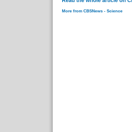
Read the whole article on 
More from CBSNews - Science