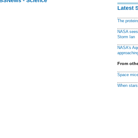
CBSNews - Science
Latest 
The protei
NASA sees f
Storm Ian
NASA's Aqu
approaching
From othe
Space mice
When stars 