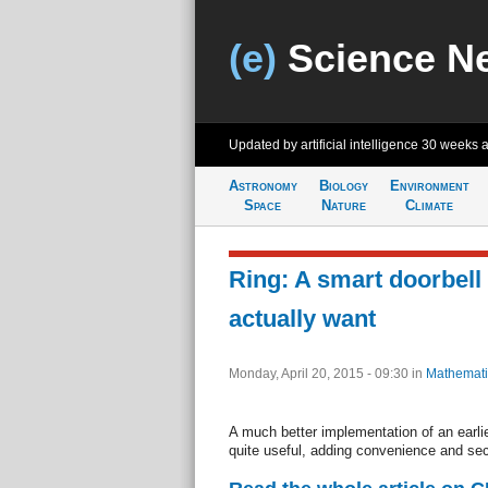
(e)
Science N
Updated by artificial intelligence
30 weeks 
Astronomy
Biology
Environment
Space
Nature
Climate
Ring: A smart doorbell 
actually want
Monday, April 20, 2015 - 09:30
in
Mathemati
A much better implementation of an earlier
quite useful, adding convenience and sec