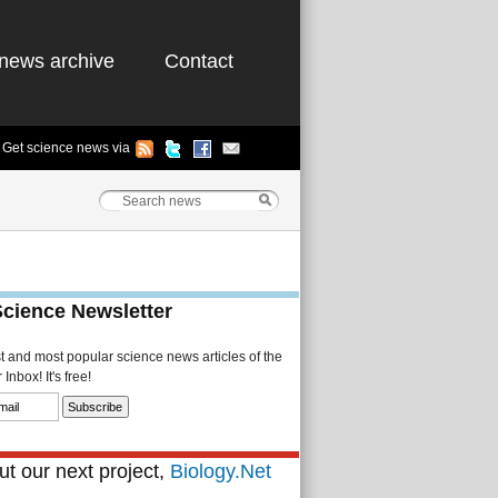
news archive
Contact
Get science news via
Science Newsletter
st and most popular science news articles of the
Inbox! It's free!
t our next project,
Biology.Net