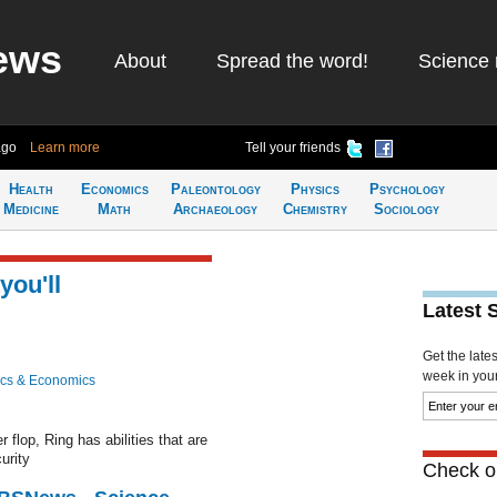
ews
About
Spread the word!
Science 
ago
Learn more
Tell your friends
Health
Economics
Paleontology
Physics
Psychology
Medicine
Math
Archaeology
Chemistry
Sociology
you'll
Latest 
Get the late
week in your 
cs & Economics
 flop, Ring has abilities that are
urity
Check ou