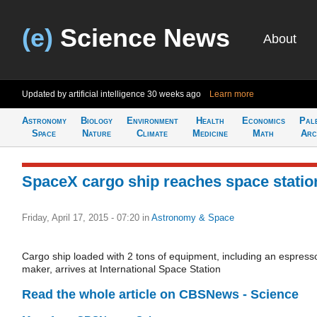
(e)
Science News
About
Updated by artificial intelligence
30 weeks ago
Learn more
Astronomy
Biology
Environment
Health
Economics
Pal
Space
Nature
Climate
Medicine
Math
Arc
SpaceX cargo ship reaches space statio
Friday, April 17, 2015 - 07:20
in
Astronomy & Space
Cargo ship loaded with 2 tons of equipment, including an espress
maker, arrives at International Space Station
Read the whole article on CBSNews - Science