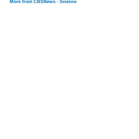
More from CBSNews - Science