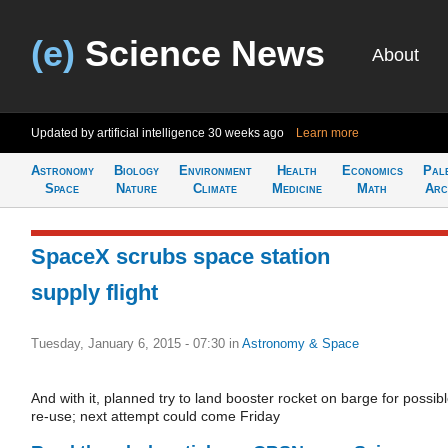
(e)
Science News
About
Updated by artificial intelligence
30 weeks ago
Learn more
Astronomy
Biology
Environment
Health
Economics
Pal
Space
Nature
Climate
Medicine
Math
Arc
SpaceX scrubs space station
supply flight
Tuesday, January 6, 2015 - 07:30
in
Astronomy & Space
And with it, planned try to land booster rocket on barge for possib
re-use; next attempt could come Friday