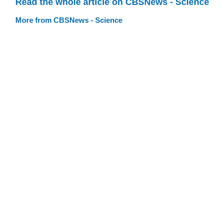
Read the whole article on CBSNews - Science
More from CBSNews - Science