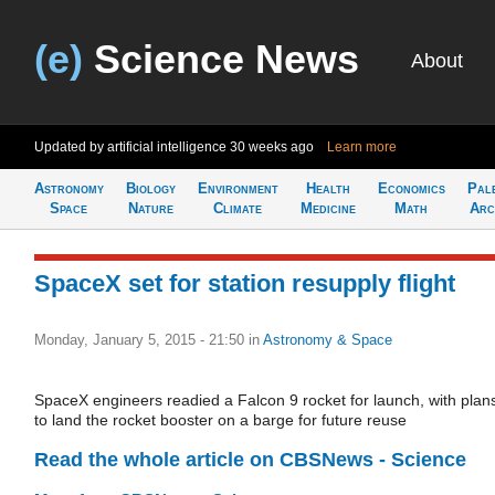
(e)
Science News
About
Updated by artificial intelligence
30 weeks ago
Learn more
Astronomy
Biology
Environment
Health
Economics
Pal
Space
Nature
Climate
Medicine
Math
Arc
SpaceX set for station resupply flight
Monday, January 5, 2015 - 21:50
in
Astronomy & Space
SpaceX engineers readied a Falcon 9 rocket for launch, with plan
to land the rocket booster on a barge for future reuse
Read the whole article on CBSNews - Science