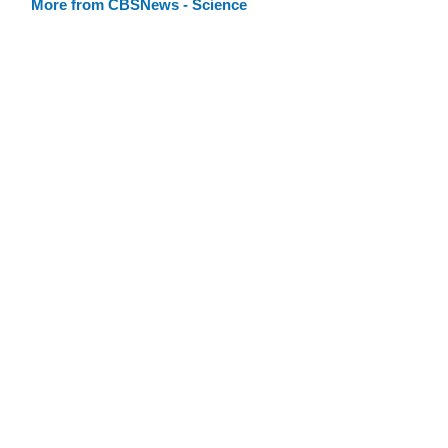
More from CBSNews - Science