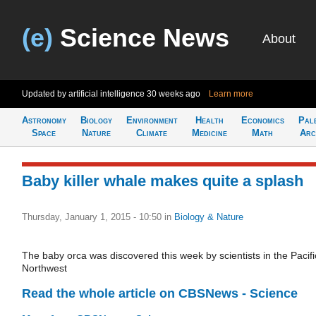
(e)
Science News
About
Updated by artificial intelligence
30 weeks ago
Learn more
Astronomy
Biology
Environment
Health
Economics
Pal
Space
Nature
Climate
Medicine
Math
Arc
Baby killer whale makes quite a splash
Thursday, January 1, 2015 - 10:50
in
Biology & Nature
The baby orca was discovered this week by scientists in the Pacifi
Northwest
Read the whole article on CBSNews - Science