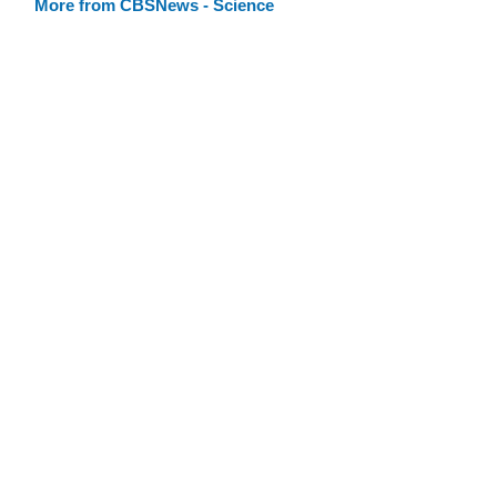
More from CBSNews - Science