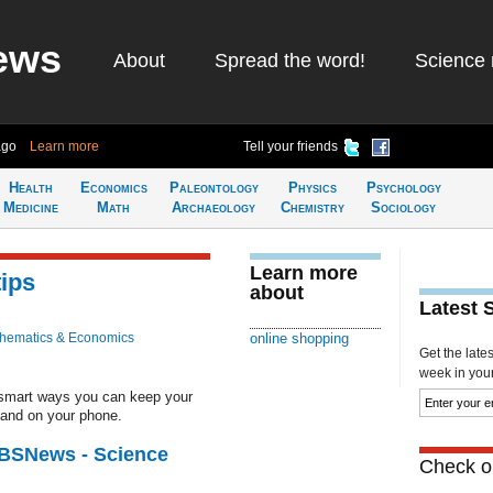
ews
About
Spread the word!
Science 
ago
Learn more
Tell your friends
Health
Economics
Paleontology
Physics
Psychology
Medicine
Math
Archaeology
Chemistry
Sociology
Learn more
tips
about
Latest 
hematics & Economics
online shopping
Get the late
week in your 
smart ways you can keep your
 and on your phone.
CBSNews - Science
Check ou