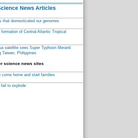
Science News Articles
ns that domesticated our genomes
ormation of Central Atlantic Tropical
a satellite sees Super Typhoon Meranti
 Taiwan, Philippines
r science news sites
 come home and start families
fail to explode