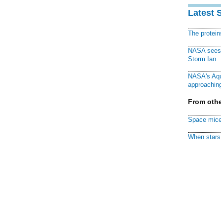
Latest 
The protei
NASA sees f
Storm Ian
NASA's Aqu
approaching
From othe
Space mice
When stars 