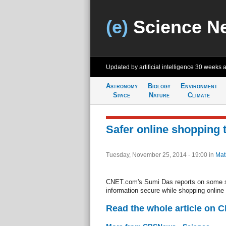
(e)
Science N
Updated by artificial intelligence
30 weeks 
Astronomy
Biology
Environment
Space
Nature
Climate
Safer online shopping 
Tuesday, November 25, 2014 - 19:00
in
Mat
CNET.com's Sumi Das reports on some 
information secure while shopping online
Read the whole article on 