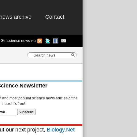
news archive
Contact
Get science news via
Science Newsletter
st and most popular science news articles of the
Inbox! It's free!
t our next project,
Biology.Net