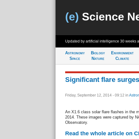
(e)
Science N
Updated by artificial intelligence
30 weeks 
Astronomy
Biology
Environment
Space
Nature
Climate
Significant flare surges
Friday, September 12, 2014 - 09:12
in
Astro
An X1.6 class solar flare flashes in the 
2014. These images were captured by N
Observatory.
Read the whole article on 