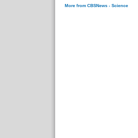
More from CBSNews - Science