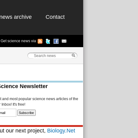
news archive
Contact
Get science news via
Science Newsletter
st and most popular science news articles of the
Inbox! It's free!
t our next project,
Biology.Net