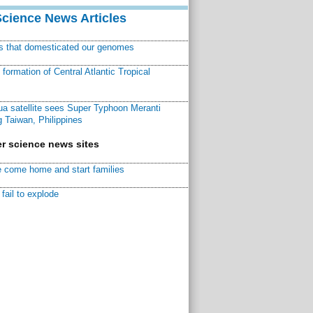
Science News Articles
ns that domesticated our genomes
ormation of Central Atlantic Tropical
a satellite sees Super Typhoon Meranti
 Taiwan, Philippines
r science news sites
 come home and start families
fail to explode