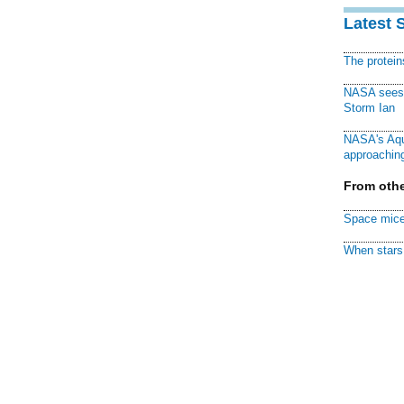
Latest 
The protei
NASA sees f
Storm Ian
NASA's Aqu
approaching
From othe
Space mice
When stars 