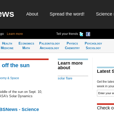
ews
About
Spread the word!
Science 
ago
Learn more
Tell your friends
Health
Economics
Paleontology
Physics
Psychology
Medicine
Math
Archaeology
Chemistry
Sociology
Learn more
 off the sun
about
Latest 
nomy & Space
solar flare
Get the late
week in your 
middle of the sun on Sept. 10,
ASA's Solar Dynamics
Check ou
CBSNews - Science