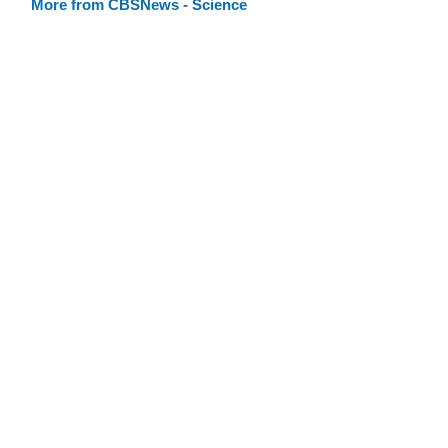
More from CBSNews - Science