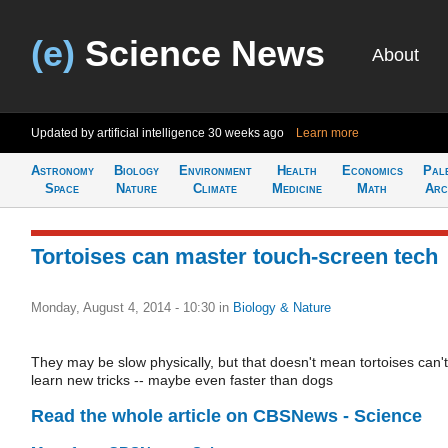
(e)
Science News
About
Updated by artificial intelligence
30 weeks ago
Learn more
Astronomy
Biology
Environment
Health
Economics
Pal
Space
Nature
Climate
Medicine
Math
Arc
​Tortoises can master touch-screen tech
Monday, August 4, 2014 - 10:30
in
Biology & Nature
They may be slow physically, but that doesn't mean tortoises can't
learn new tricks -- maybe even faster than dogs
Read the whole article on CBSNews - Science