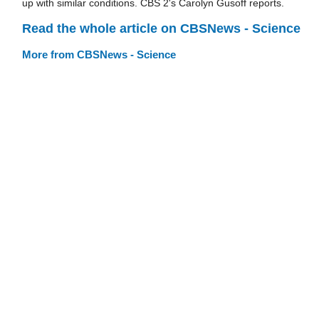
up with similar conditions. CBS 2's Carolyn Gusoff reports.
Read the whole article on CBSNews - Science
More from CBSNews - Science